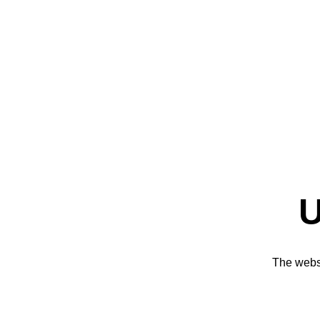
U
The websi